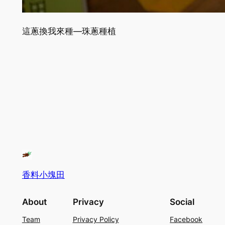
這蔥換我來種—珠蔥種植
香料小塊田
About
Privacy
Social
Team
Privacy Policy
Facebook