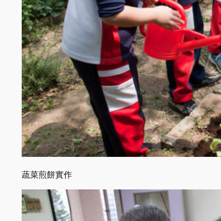
蔬菜煎餅實作