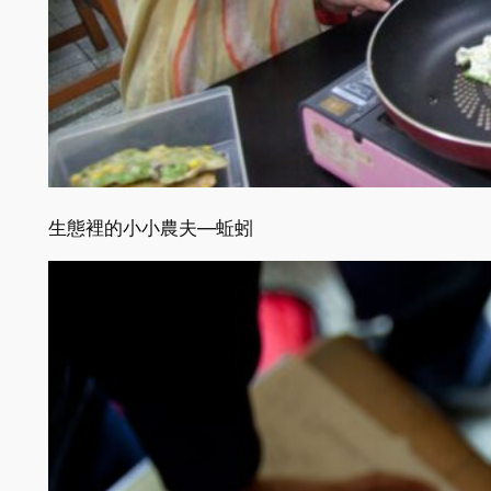
生態裡的小小農夫—蚯蚓