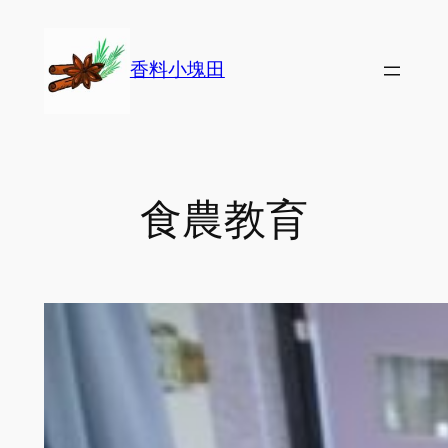
Skip
to
香料小塊田
content
食農教育