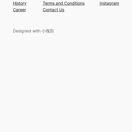
History
Terms and Conditions
Instagram
Career
Contact Us
Designed with 小塊田